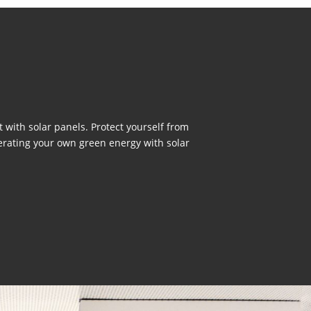
with solar panels. Protect yourself from
erating your own green energy with solar