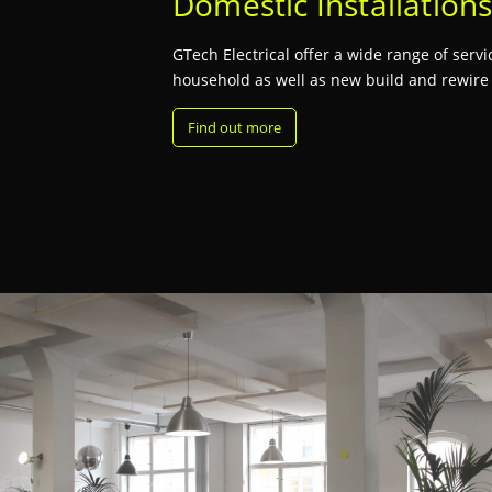
Domestic Installation
GTech Electrical offer a wide range of serv
household as well as new build and rewire i
Find out more