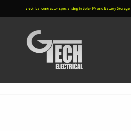
Electrical contractor specialising in Solar PV and Battery Storage