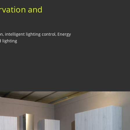
rvation and
, intelligent lighting control, Energy
 lighting