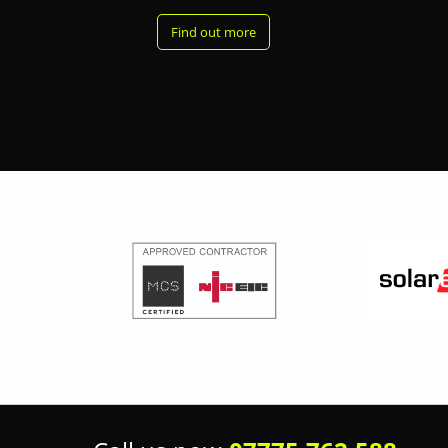
Find out more