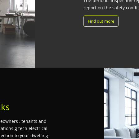
The periodic inspection rep
report on the safety conditi
Find out more
cks
omeowners , tenants and
ations g tech electrical
pection to your dwelling