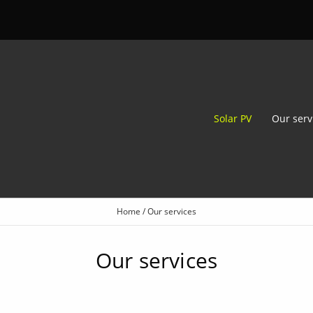
Solar PV
Our serv
Home
/
Our services
Our services