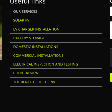
Useful links
OUR SERVICES
SOLAR PV
EV CHARGER INSTALLATION
BATTERY STORAGE
DOMESTIC INSTALLATIONS
COMMERCIAL INSTALLATIONS
ELECTRICAL INSPECTION AND TESTING
CLIENT REVIEWS
THE BENEFITS OF THE NICEIC