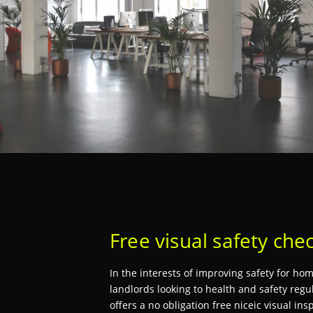
Free visual safety che
In the interests of improving safety for h
landlords looking to health and safety regul
offers a no obligation free niceic visual ins