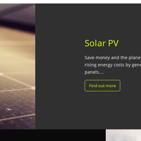
Solar PV
Save money and the planet 
rising energy costs by gen
panels....
Find out more