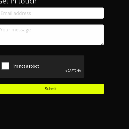
Get in touch