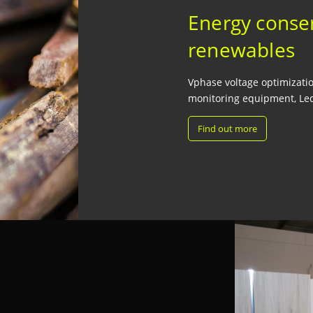
Energy conse
renewables
Vphase voltage optimization
monitoring equipment, Led
Find out more