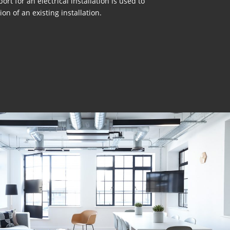
ort for an electrical installation is used to
on of an existing installation.