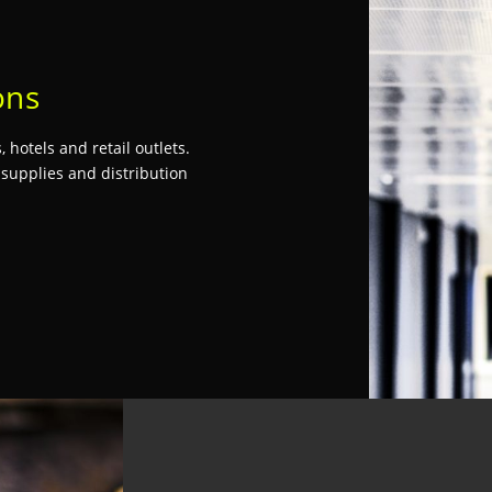
ons
 hotels and retail outlets.
 supplies and distribution