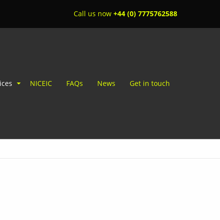
Call us now
+44 (0) 7775762588
ices
NICEIC
FAQs
News
Get in touch