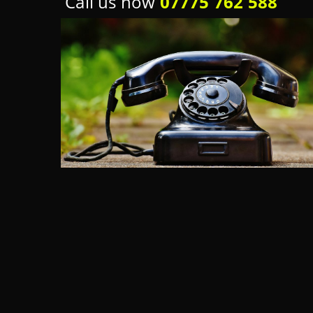
Call us now
07775 762 588