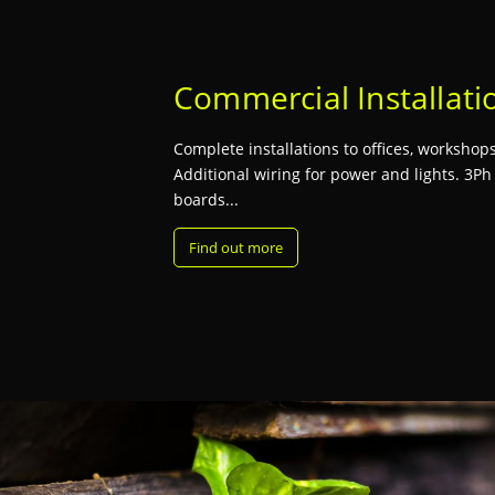
Commercial Installati
Complete installations to offices, workshops,
Additional wiring for power and lights. 3Ph
boards...
Find out more