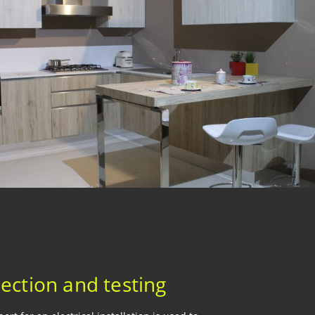
pection and testing