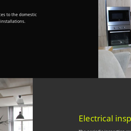
s
ices to the domestic
nstallations.
Electrical ins